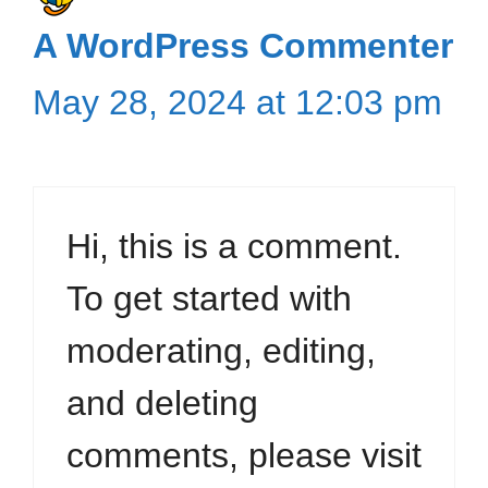
A WordPress Commenter
May 28, 2024 at 12:03 pm
Hi, this is a comment.
To get started with
moderating, editing,
and deleting
comments, please visit