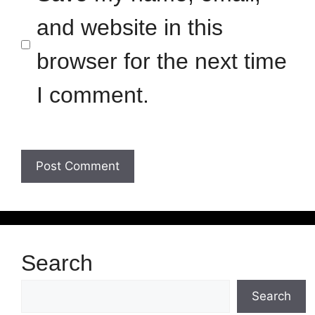
and website in this
browser for the next time
I comment.
Search
Search