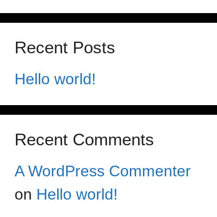
Recent Posts
Hello world!
Recent Comments
A WordPress Commenter
on
Hello world!