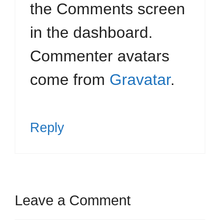
the Comments screen
in the dashboard.
Commenter avatars
come from
Gravatar
.
Reply
Leave a Comment