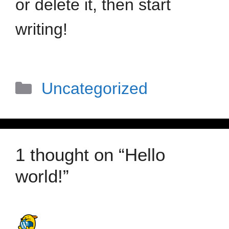
or delete it, then start
writing!
Uncategorized
1 thought on “Hello
world!”