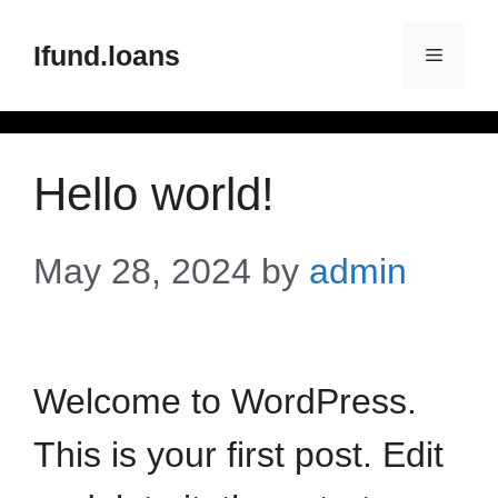
Ifund.loans
Hello world!
May 28, 2024
by
admin
Welcome to WordPress.
This is your first post. Edit