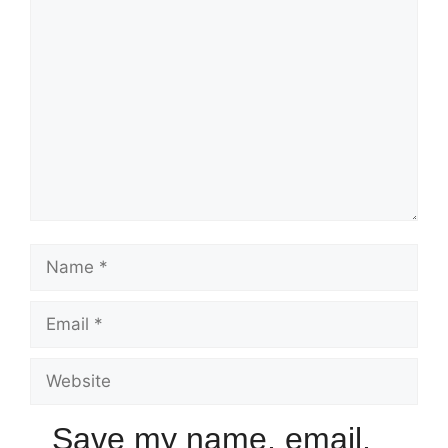
Save my name, email,