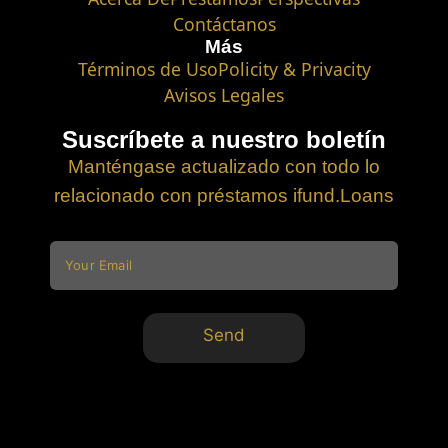
Contáctanos
Más
Términos de Uso
Policity & Privacity
Avisos Legales
Suscríbete a nuestro boletín
Manténgase actualizado con todo lo
relacionado con préstamos ifund.Loans