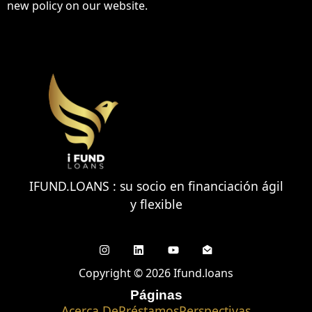
new policy on our website.
IFUND.LOANS : su socio en financiación ágil
y flexible
Copyright © 2026 Ifund.loans
Páginas
Acerca De
Préstamos
Perspectivas