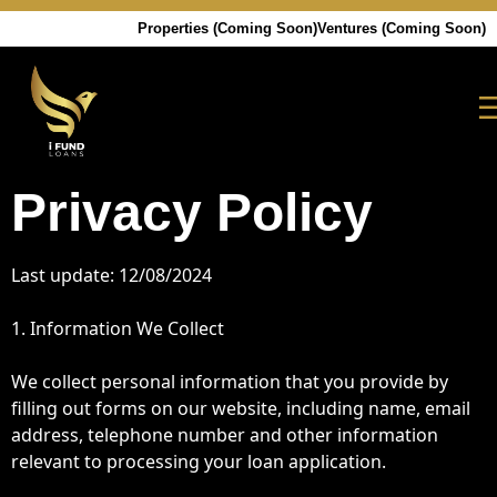
Properties (Coming Soon)
Ventures (Coming Soon)
Privacy Policy
Last update: 12/08/2024
1. Information We Collect
We collect personal information that you provide by
filling out forms on our website, including name, email
address, telephone number and other information
relevant to processing your loan application.