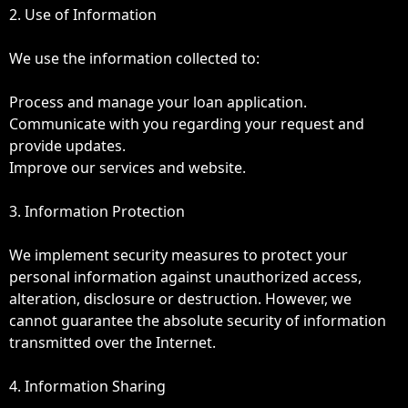
2. Use of Information
We use the information collected to:
Process and manage your loan application.
Communicate with you regarding your request and
provide updates.
Improve our services and website.
3. Information Protection
We implement security measures to protect your
personal information against unauthorized access,
alteration, disclosure or destruction. However, we
cannot guarantee the absolute security of information
transmitted over the Internet.
4. Information Sharing