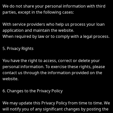
We do not share your personal information with third
parties, except in the following cases:
With service providers who help us process your loan
application and maintain the website.
When required by law or to comply with a legal process.
5. Privacy Rights
You have the right to access, correct or delete your
personal information. To exercise these rights, please
contact us through the information provided on the
website.
6. Changes to the Privacy Policy
We may update this Privacy Policy from time to time. We
will notify you of any significant changes by posting the