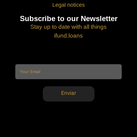
Legal notices
Subscribe to our Newsletter
Stay up to date with all things
ifund.loans