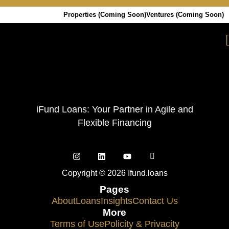
Properties (Coming Soon)
Ventures (Coming Soon)
iFund Loans: Your Partner in Agile and
Flexible Financing
Copyright © 2026 Ifund.loans
Pages
About
Loans
Insights
Contact Us
More
Terms of Use
Policity & Privacity